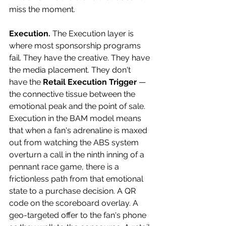
miss the moment. 
Execution.
 The Execution layer is 
where most sponsorship programs 
fail. They have the creative. They have 
the media placement. They don't 
have the 
Retail Execution Trigger
 — 
the connective tissue between the 
emotional peak and the point of sale. 
Execution in the BAM model means 
that when a fan's adrenaline is maxed 
out from watching the ABS system 
overturn a call in the ninth inning of a 
pennant race game, there is a 
frictionless path from that emotional 
state to a purchase decision. A QR 
code on the scoreboard overlay. A 
geo-targeted offer to the fan's phone 