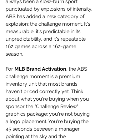
always been a slow-burn sport 
punctuated by explosions of intensity. 
ABS has added a new category of 
explosion: the challenge moment. It's 
measurable, it's predictable in its 
unpredictability, and it's repeatable 
162 games across a 162-game 
season. 
For 
MLB Brand Activation
, the ABS 
challenge moment is a premium 
inventory unit that most brands 
haven't priced correctly yet. Think 
about what you're buying when you 
sponsor the "Challenge Review" 
graphics package: you're not buying 
a logo placement. You're buying the 
45 seconds between a manager 
pointing at the sky and the 