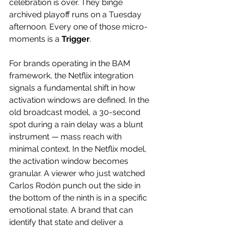
celebration is over. They binge 
archived playoff runs on a Tuesday 
afternoon. Every one of those micro-
moments is a 
Trigger
. 
For brands operating in the BAM 
framework, the Netflix integration 
signals a fundamental shift in how 
activation windows are defined. In the 
old broadcast model, a 30-second 
spot during a rain delay was a blunt 
instrument — mass reach with 
minimal context. In the Netflix model, 
the activation window becomes 
granular. A viewer who just watched 
Carlos Rodón punch out the side in 
the bottom of the ninth is in a specific 
emotional state. A brand that can 
identify that state and deliver a 