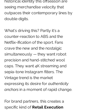
historical identity this offseason are 
seeing merchandise velocity that 
outpaces their contemporary lines by 
double digits. 
What's driving this? Partly it's a 
counter-reaction to ABS and the 
Netflix-ification of the sport. Fans 
crave the new and the nostalgic 
simultaneously — they want robot 
precision and hand-stitched wool 
caps. They want 4K streaming and 
sepia-tone Instagram filters. The 
Vintage trend is the market 
expressing its desire for 
authenticity 
anchors
 in a moment of rapid change. 
For brand partners, this creates a 
specific kind of 
Retail Execution 