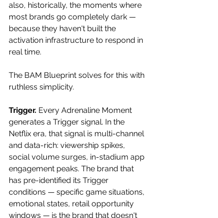
also, historically, the moments where 
most brands go completely dark — 
because they haven't built the 
activation infrastructure to respond in 
real time. 
The BAM Blueprint solves for this with 
ruthless simplicity. 
Trigger.
 Every Adrenaline Moment 
generates a Trigger signal. In the 
Netflix era, that signal is multi-channel 
and data-rich: viewership spikes, 
social volume surges, in-stadium app 
engagement peaks. The brand that 
has pre-identified its Trigger 
conditions — specific game situations, 
emotional states, retail opportunity 
windows — is the brand that doesn't 