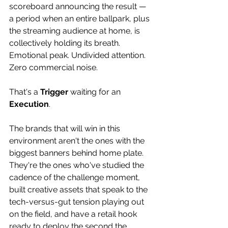
scoreboard announcing the result — 
a period when an entire ballpark, plus 
the streaming audience at home, is 
collectively holding its breath. 
Emotional peak. Undivided attention. 
Zero commercial noise. 
That's a 
Trigger
 waiting for an 
Execution
. 
The brands that will win in this 
environment aren't the ones with the 
biggest banners behind home plate. 
They're the ones who've studied the 
cadence of the challenge moment, 
built creative assets that speak to the 
tech-versus-gut tension playing out 
on the field, and have a retail hook 
ready to deploy the second the 