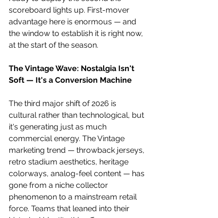
scoreboard lights up. First-mover 
advantage here is enormous — and 
the window to establish it is right now, 
at the start of the season. 
The Vintage Wave: Nostalgia Isn't 
Soft — It's a Conversion Machine
The third major shift of 2026 is 
cultural rather than technological, but 
it's generating just as much 
commercial energy. The Vintage 
marketing trend — throwback jerseys, 
retro stadium aesthetics, heritage 
colorways, analog-feel content — has 
gone from a niche collector 
phenomenon to a mainstream retail 
force. Teams that leaned into their 