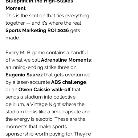
Blueprint in the High-Stakes 
Moment
This is the section that ties everything 
together — and it's where the real 
Sports Marketing ROI 2026
 gets 
made. 
Every MLB game contains a handful 
of what we call 
Adrenaline Moments
: 
an inning-ending strike three on 
Eugenio Suarez
 that gets overturned 
by a laser-accurate 
ABS challenge
, 
or an 
Owen Caissie walk-off
 that 
sends a stadium into collective 
delirium, a Vintage Night where the 
stadium looks like a time capsule and 
the energy is electric. These are the 
moments that make sports 
sponsorship worth paying for. They're 