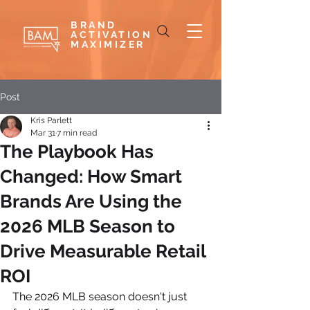
BRAND
ACTIVATION
MAXIMIZER
Post
Kris Parlett
Mar 31
7 min read
The Playbook Has
Changed: How Smart
Brands Are Using the
2026 MLB Season to
Drive Measurable Retail
ROI
The 2026 MLB season doesn't just 