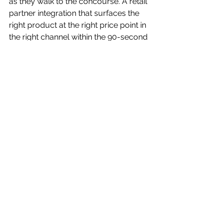
as they walk to the concourse. A retail 
partner integration that surfaces the 
right product at the right price point in 
the right channel within the 90-second 
window when the fan's excitement is 
still driving their behavior. That's 
Execution. 
Result.
 The Result isn't "brand 
awareness." The Result is a number — 
and in the BAM framework, that 
number has a target: $13-to-$1 
revenue attribution. For every dollar 
spent on the activation, the goal is $13 
in traceable retail revenue. That's not 
a vanity benchmark; it's a discipline 
that forces every creative decision, 
every media placement, every retail 
integration to justify itself in revenue 