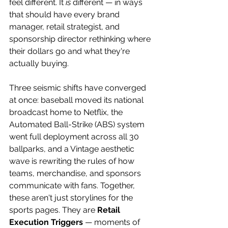
feel different. It 
is
 different — in ways 
that should have every brand 
manager, retail strategist, and 
sponsorship director rethinking where 
their dollars go and what they're 
actually buying. 
Three seismic shifts have converged 
at once: baseball moved its national 
broadcast home to Netflix, the 
Automated Ball-Strike (ABS) system 
went full deployment across all 30 
ballparks, and a Vintage aesthetic 
wave is rewriting the rules of how 
teams, merchandise, and sponsors 
communicate with fans. Together, 
these aren't just storylines for the 
sports pages. They are 
Retail 
Execution Triggers
 — moments of 