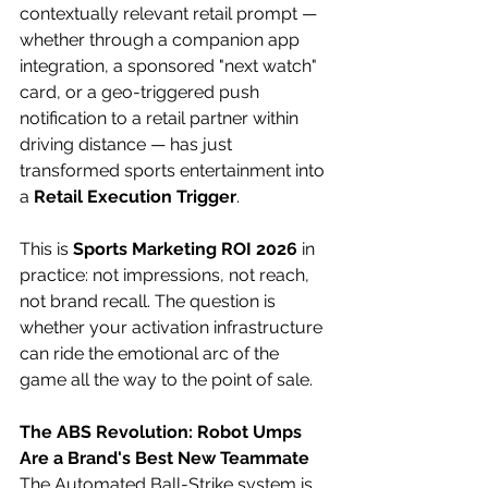
contextually relevant retail prompt — 
whether through a companion app 
integration, a sponsored "next watch" 
card, or a geo-triggered push 
notification to a retail partner within 
driving distance — has just 
transformed sports entertainment into 
a 
Retail Execution Trigger
. 
This is 
Sports Marketing ROI 2026
 in 
practice: not impressions, not reach, 
not brand recall. The question is 
whether your activation infrastructure 
can ride the emotional arc of the 
game all the way to the point of sale. 
The ABS Revolution: Robot Umps 
Are a Brand's Best New Teammate
The Automated Ball-Strike system is 