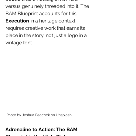
versus genuinely threaded into it. The 
BAM Blueprint accounts for this: 
Execution
 in a heritage context 
requires creative work that earns its 
place in the story, not just a logo in a 
vintage font. 
Photo by Joshua Peacock on Unsplash
Adrenaline to Action: The BAM 