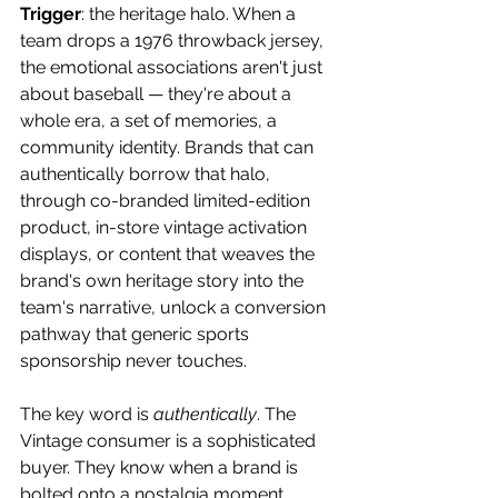
Trigger
: the heritage halo. When a 
team drops a 1976 throwback jersey, 
the emotional associations aren't just 
about baseball — they're about a 
whole era, a set of memories, a 
community identity. Brands that can 
authentically borrow that halo, 
through co-branded limited-edition 
product, in-store vintage activation 
displays, or content that weaves the 
brand's own heritage story into the 
team's narrative, unlock a conversion 
pathway that generic sports 
sponsorship never touches. 
The key word is 
authentically
. The 
Vintage consumer is a sophisticated 
buyer. They know when a brand is 
bolted onto a nostalgia moment 