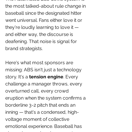
the most talked-about rule change in 
baseball since the designated hitter 
went universal. Fans either love it or 
they're loudly learning to love it — 
and either way, the discourse is 
deafening. That noise is signal for 
brand strategists. 
Here's what most sponsors are 
missing: ABS isn't just a technology 
story. It's a 
tension engine
. Every 
challenge a manager throws, every 
overturned call, every crowd 
eruption when the system confirms a 
borderline 3-2 pitch that ends an 
inning — that's a condensed, high-
voltage moment of collective 
emotional experience. Baseball has 