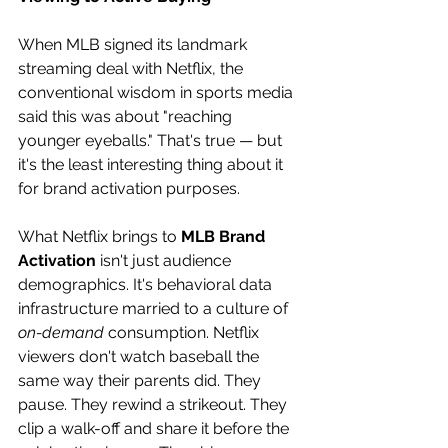
When MLB signed its landmark 
streaming deal with Netflix, the 
conventional wisdom in sports media 
said this was about "reaching 
younger eyeballs." That's true — but 
it's the least interesting thing about it 
for brand activation purposes. 
What Netflix brings to 
MLB Brand 
Activation
 isn't just audience 
demographics. It's behavioral data 
infrastructure married to a culture of 
on-demand
 consumption. Netflix 
viewers don't watch baseball the 
same way their parents did. They 
pause. They rewind a strikeout. They 
clip a walk-off and share it before the 