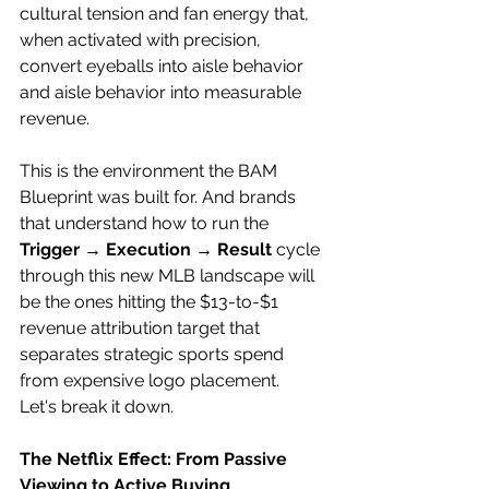
cultural tension and fan energy that, 
when activated with precision, 
convert eyeballs into aisle behavior 
and aisle behavior into measurable 
revenue. 
This is the environment the BAM 
Blueprint was built for. And brands 
that understand how to run the 
Trigger → Execution → Result
 cycle 
through this new MLB landscape will 
be the ones hitting the $13-to-$1 
revenue attribution target that 
separates strategic sports spend 
from expensive logo placement. 
Let's break it down. 
The Netflix Effect: From Passive 
Viewing to Active Buying