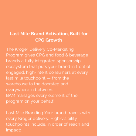
Last Mile Brand Activation, Built for
CPG Growth
The Kroger Delivery Co-Marketing
Program gives CPG and food & beverage
brands a fully integrated sponsorship
ecosystem that puts your brand in front of
engaged, high-intent consumers at every
last mile touchpoint — from the
warehouse to the doorstep and
everywhere in between.
BAM manages every element of the
program on your behalf:
Last Mile Branding Your brand travels with
every Kroger delivery. High-visibility
touchpoints include, in order of reach and
impact: