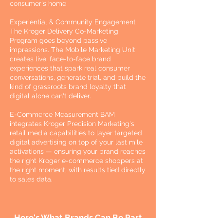
consumer's home
Experiential & Community Engagement
The Kroger Delivery Co-Marketing
Program goes beyond passive
impressions. The Mobile Marketing Unit
creates live, face-to-face brand
experiences that spark real consumer
conversations, generate trial, and build the
kind of grassroots brand loyalty that
digital alone can't deliver.
E-Commerce Measurement BAM
integrates Kroger Precision Marketing's
retail media capabilities to layer targeted
digital advertising on top of your last mile
activations — ensuring your brand reaches
the right Kroger e-commerce shoppers at
the right moment, with results tied directly
to sales data.
Here's What Brands Can Be Part