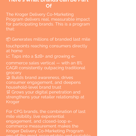
Of
The Kroger Delivery Co-Marketing
Program delivers real, measurable impact
for participating brands. This is a program
that:
📦 Generates millions of branded last mile
touchpoints reaching consumers directly
at home
📈 Taps into a $2B+ and growing e-
commerce sales vertical — with an 8%
CAGR consistently outpacing traditional
grocery
🤝 Builds brand awareness, drives
consumer engagement, and deepens
household-level brand trust
🛒 Grows your digital penetration and
strengthens your retailer relationship at
Kroger
For CPG brands, the combination of last
mile visibility, live experiential
engagement, and closed-loop e-
commerce measurement makes the
Kroger Delivery Co-Marketing Program
one of the most accountable and scalable