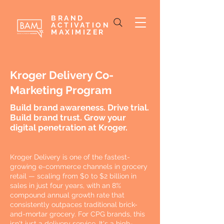
BRAND
ACTIVATION
MAXIMIZER
Kroger Delivery Co-
Marketing Program
Build brand awareness. Drive trial.
Build brand trust. Grow your
digital penetration at Kroger.
Kroger Delivery is one of the fastest-
growing e-commerce channels in grocery
retail — scaling from $0 to $2 billion in
sales in just four years, with an 8%
compound annual growth rate that
consistently outpaces traditional brick-
and-mortar grocery. For CPG brands, this
isn't just a delivery service. It's a high-