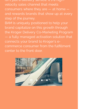
velocity sales channel that meets
consumers where they are — at home —
and rewards brands that show up at every
step of the journey.
BAM is uniquely positioned to help your
brand capitalize on this growth through
the Kroger Delivery Co-Marketing Program
— a fully managed activation solution that
connects your brand to Kroger's e-
commerce consumer from the fulfillment
center to the front door.