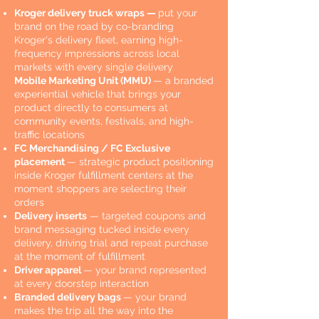
Kroger delivery truck wraps —
put your
brand on the road by co-branding
Kroger's delivery fleet, earning high-
frequency impressions across local
markets with every single delivery
Mobile Marketing Unit (MMU)
— a branded
experiential vehicle that brings your
product directly to consumers at
community events, festivals, and high-
traffic locations
FC Merchandising / FC Exclusive
placement
— strategic product positioning
inside Kroger fulfillment centers at the
moment shoppers are selecting their
orders
Delivery inserts
— targeted coupons and
brand messaging tucked inside every
delivery, driving trial and repeat purchase
at the moment of fulfillment
Driver apparel
— your brand represented
at every doorstep interaction
Branded delivery bags
— your brand
makes the trip all the way into the