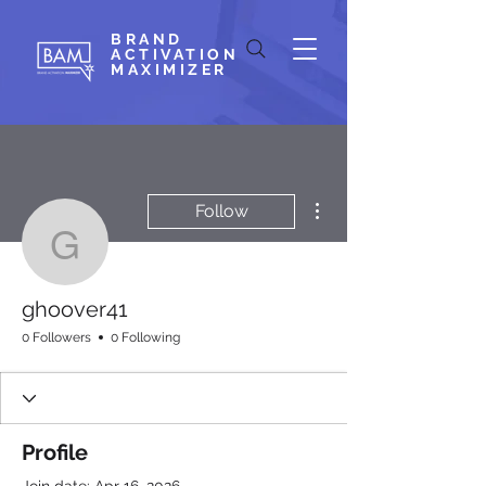
BRAND
ACTIVATION
MAXIMIZER
More actions
Follow
ghoover41
ghoover41
0 Followers
0 Following
Profile