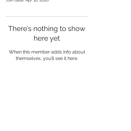
Join date: Apr 16, 2026
There’s nothing to show
here yet
When this member adds info about
themselves, you’ll see it here.
Follow Us:
© 2026 by Brand Activation
Maximizer
Privacy Policy
Terms of Service