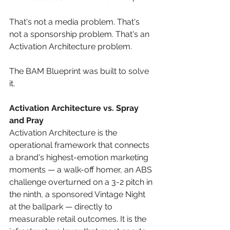
That's not a media problem. That's 
not a sponsorship problem. That's an 
Activation Architecture problem.
The BAM Blueprint was built to solve 
it.
Activation Architecture vs. Spray 
and Pray
Activation Architecture is the 
operational framework that connects 
a brand's highest-emotion marketing 
moments — a walk-off homer, an ABS 
challenge overturned on a 3-2 pitch in 
the ninth, a sponsored Vintage Night 
at the ballpark — directly to 
measurable retail outcomes. It is the 