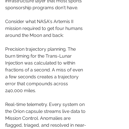
infrastructure layer that most sports 
sponsorship programs don't have.
Consider what NASA's Artemis II 
mission required to get four humans 
around the Moon and back:
Precision trajectory planning. The 
burn timing for the Trans-Lunar 
Injection was calculated to within 
fractions of a second. A miss of even 
a few seconds creates a trajectory 
error that compounds across 
240,000 miles.
Real-time telemetry. Every system on 
the Orion capsule streams live data to 
Mission Control. Anomalies are 
flagged, triaged, and resolved in near-