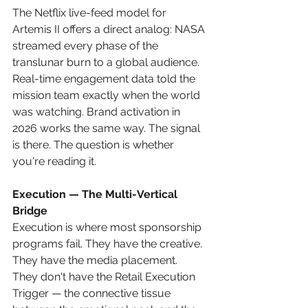
The Netflix live-feed model for 
Artemis II offers a direct analog: NASA 
streamed every phase of the 
translunar burn to a global audience. 
Real-time engagement data told the 
mission team exactly when the world 
was watching. Brand activation in 
2026 works the same way. The signal 
is there. The question is whether 
you're reading it.
Execution — The Multi-Vertical 
Bridge
Execution is where most sponsorship 
programs fail. They have the creative. 
They have the media placement. 
They don't have the Retail Execution 
Trigger — the connective tissue 