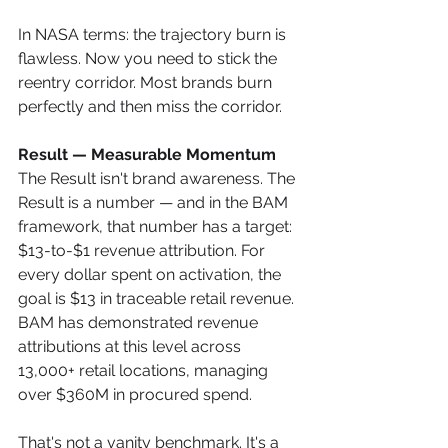
In NASA terms: the trajectory burn is 
flawless. Now you need to stick the 
reentry corridor. Most brands burn 
perfectly and then miss the corridor.
Result — Measurable Momentum
The Result isn't brand awareness. The 
Result is a number — and in the BAM 
framework, that number has a target: 
$13-to-$1 revenue attribution. For 
every dollar spent on activation, the 
goal is $13 in traceable retail revenue. 
BAM has demonstrated revenue 
attributions at this level across 
13,000+ retail locations, managing 
over $360M in procured spend.
That's not a vanity benchmark. It's a 