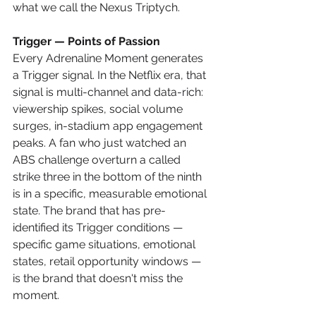
what we call the Nexus Triptych.
Trigger — Points of Passion
Every Adrenaline Moment generates 
a Trigger signal. In the Netflix era, that 
signal is multi-channel and data-rich: 
viewership spikes, social volume 
surges, in-stadium app engagement 
peaks. A fan who just watched an 
ABS challenge overturn a called 
strike three in the bottom of the ninth 
is in a specific, measurable emotional 
state. The brand that has pre-
identified its Trigger conditions — 
specific game situations, emotional 
states, retail opportunity windows — 
is the brand that doesn't miss the 
moment.