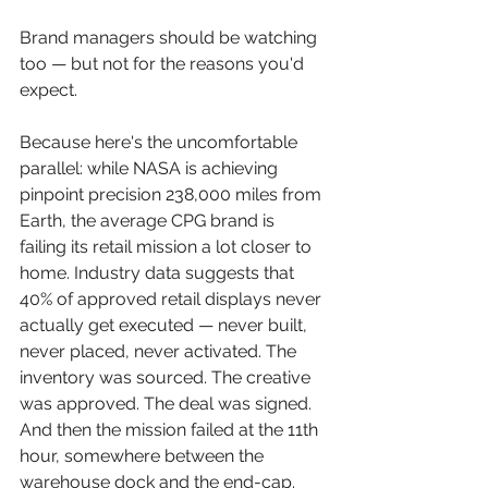
Brand managers should be watching 
too — but not for the reasons you'd 
expect.
Because here's the uncomfortable 
parallel: while NASA is achieving 
pinpoint precision 238,000 miles from 
Earth, the average CPG brand is 
failing its retail mission a lot closer to 
home. Industry data suggests that 
40% of approved retail displays never 
actually get executed — never built, 
never placed, never activated. The 
inventory was sourced. The creative 
was approved. The deal was signed. 
And then the mission failed at the 11th 
hour, somewhere between the 
warehouse dock and the end-cap.