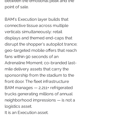
between the emotional peak and the 
point of sale.
BAM's Execution layer builds that 
connective tissue across multiple 
verticals simultaneously: retail 
displays and themed end-caps that 
disrupt the shopper's autopilot trance; 
geo-targeted mobile offers that reach 
fans within 90 seconds of an 
Adrenaline Moment; co-branded last-
mile delivery assets that carry the 
sponsorship from the stadium to the 
front door. The fleet infrastructure 
BAM manages — 2,211+ refrigerated 
trucks generating millions of annual 
neighborhood impressions — is not a 
logistics asset. 
It is an Execution asset.