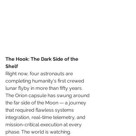
The Hook: The Dark Side of the 
Shelf
Right now, four astronauts are 
completing humanity's first crewed 
lunar flyby in more than fifty years. 
The Orion capsule has swung around 
the far side of the Moon — a journey 
that required flawless systems 
integration, real-time telemetry, and 
mission-critical execution at every 
phase. The world is watching.