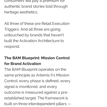
consumers will pay a premium for 
authentic brand stories told through 
heritage aesthetics.
All three of these are Retail Execution 
Triggers. And all three are going 
untouched by brands that haven't 
built the Activation Architecture to 
respond.
The BAM Blueprint: Mission Control 
for Brand Activation
The BAM Blueprint operates on the 
same principle as Artemis II's Mission 
Control: every phase is defined, every 
signal is monitored, and every 
outcome is measured against a pre-
established target. The framework is 
built on three interdependent pillars — 