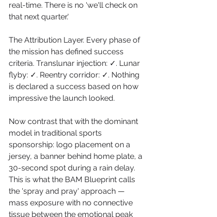
real-time. There is no 'we'll check on 
that next quarter.'
The Attribution Layer. Every phase of 
the mission has defined success 
criteria. Translunar injection: ✓. Lunar 
flyby: ✓. Reentry corridor: ✓. Nothing 
is declared a success based on how 
impressive the launch looked.
Now contrast that with the dominant 
model in traditional sports 
sponsorship: logo placement on a 
jersey, a banner behind home plate, a 
30-second spot during a rain delay. 
This is what the BAM Blueprint calls 
the 'spray and pray' approach — 
mass exposure with no connective 
tissue between the emotional peak 