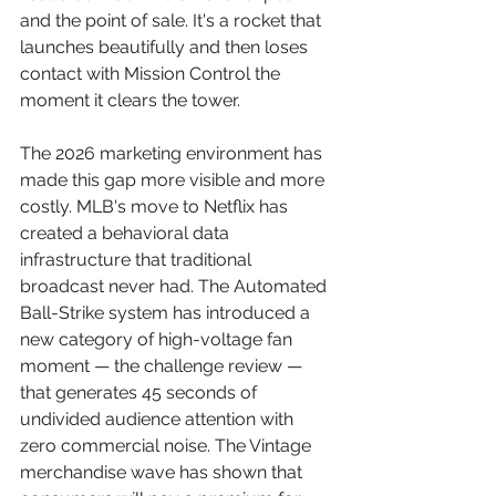
and the point of sale. It's a rocket that 
launches beautifully and then loses 
contact with Mission Control the 
moment it clears the tower.
The 2026 marketing environment has 
made this gap more visible and more 
costly. MLB's move to Netflix has 
created a behavioral data 
infrastructure that traditional 
broadcast never had. The Automated 
Ball-Strike system has introduced a 
new category of high-voltage fan 
moment — the challenge review — 
that generates 45 seconds of 
undivided audience attention with 
zero commercial noise. The Vintage 
merchandise wave has shown that 