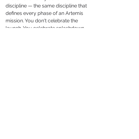
discipline — the same discipline that 
defines every phase of an Artemis 
mission. You don't celebrate the 
launch. You celebrate splashdown, 
confirmed, on target.
The 2026 MLB season — with its 
Netflix data infrastructure, its ABS 
tension engine, and its Vintage 
consumer energy — is the richest 
activation environment this 
framework has ever operated in. The 
number of Triggers per game has 
increased. The data fidelity of the 
Execution layer has improved 
dramatically. The $13-to-$1 Result is 
achievable at scale in ways it never 
was in the traditional broadcast 