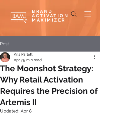
BRAND
ACTIVATION
MAXIMIZER
Post
Kris Parlett
Apr 7
5 min read
The Moonshot Strategy:
Why Retail Activation
Requires the Precision of
Artemis II
Updated:
Apr 8